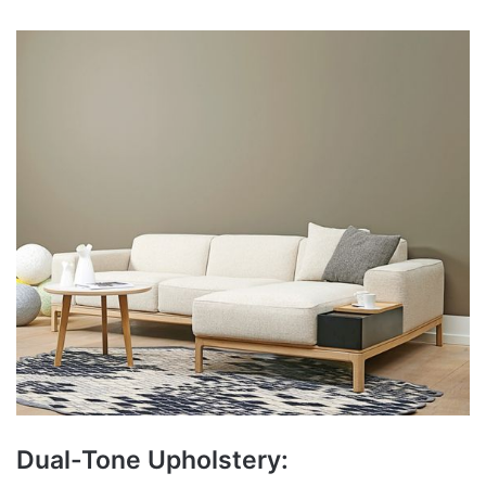
Dual-Tone Upholstery: