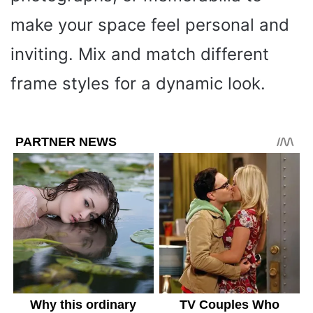
make your space feel personal and
inviting. Mix and match different
frame styles for a dynamic look.