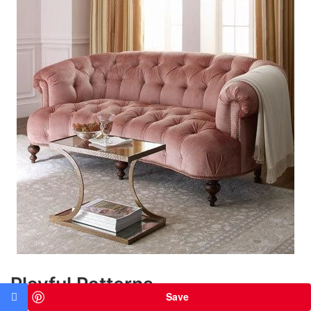
Playful Patterns
Save