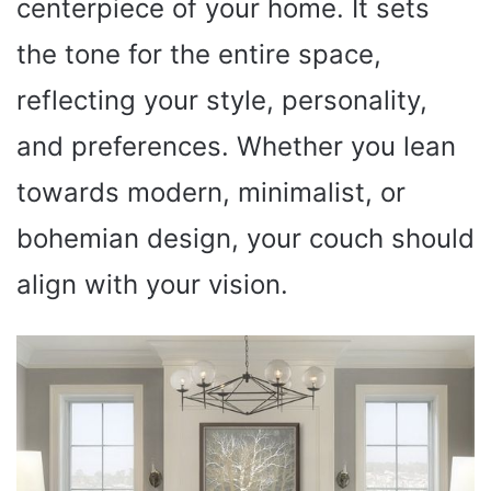
centerpiece of your home. It sets
the tone for the entire space,
reflecting your style, personality,
and preferences. Whether you lean
towards modern, minimalist, or
bohemian design, your couch should
align with your vision.