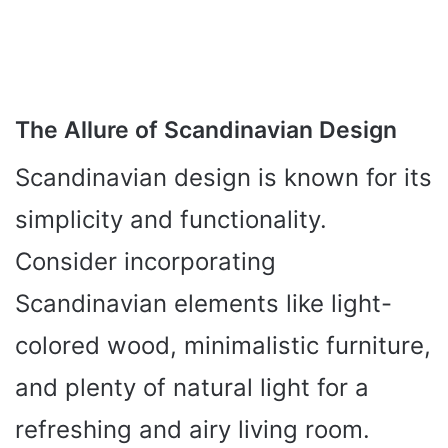
The Allure of Scandinavian Design
Scandinavian design is known for its
simplicity and functionality.
Consider incorporating
Scandinavian elements like light-
colored wood, minimalistic furniture,
and plenty of natural light for a
refreshing and airy living room.