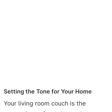
Setting the Tone for Your Home
Your living room couch is the