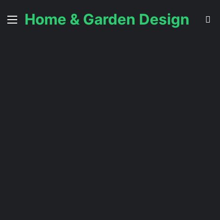
Home & Garden Design
Menu
S