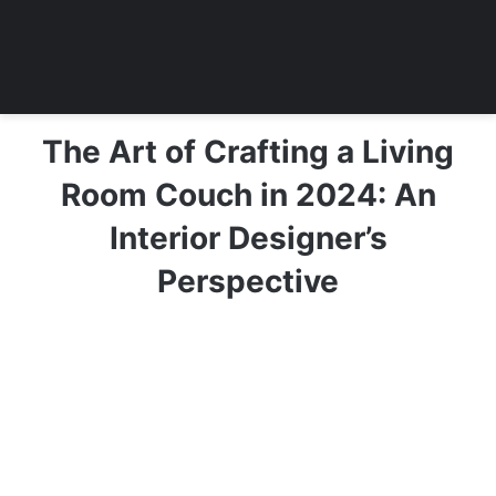
The Art of Crafting a Living
Room Couch in 2024: An
Interior Designer’s
Perspective