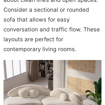
Consider a sectional or rounded
sofa that allows for easy
conversation and traffic flow. These
layouts are perfect for
contemporary living rooms.