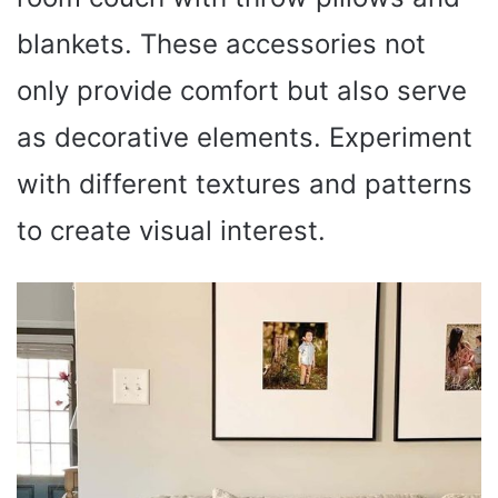
blankets. These accessories not
only provide comfort but also serve
as decorative elements. Experiment
with different textures and patterns
to create visual interest.