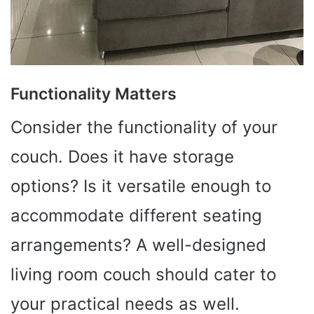
Functionality Matters
Consider the functionality of your
couch. Does it have storage
options? Is it versatile enough to
accommodate different seating
arrangements? A well-designed
living room couch should cater to
your practical needs as well.