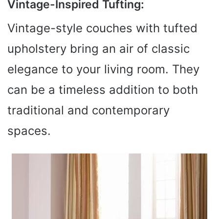
Vintage-Inspired Tufting:
Vintage-style couches with tufted
upholstery bring an air of classic
elegance to your living room. They
can be a timeless addition to both
traditional and contemporary
spaces.