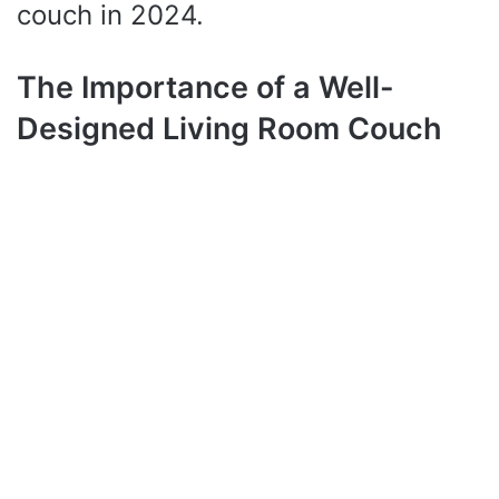
couch in 2024.
The Importance of a Well-
Designed Living Room Couch