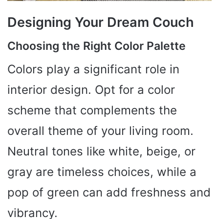
Designing Your Dream Couch
Choosing the Right Color Palette
Colors play a significant role in
interior design. Opt for a color
scheme that complements the
overall theme of your living room.
Neutral tones like white, beige, or
gray are timeless choices, while a
pop of green can add freshness and
vibrancy.