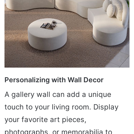
Personalizing with Wall Decor
A gallery wall can add a unique
touch to your living room. Display
your favorite art pieces,
photographs, or memorabilia to