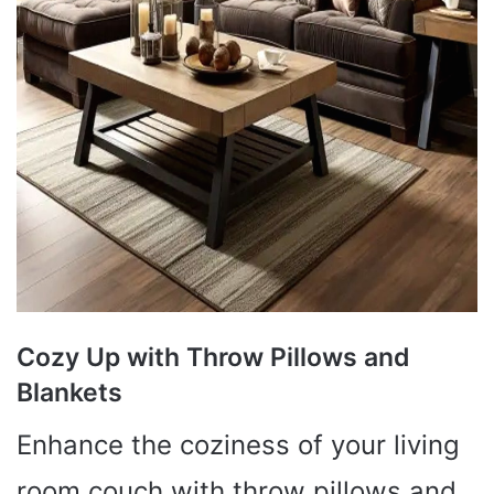
Cozy Up with Throw Pillows and
Blankets
Enhance the coziness of your living
room couch with throw pillows and