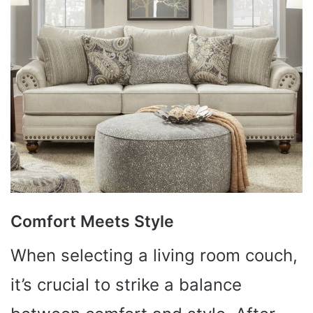
Comfort Meets Style
When selecting a living room couch,
it’s crucial to strike a balance