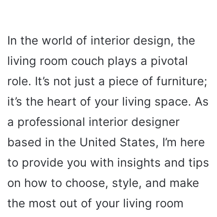
In the world of interior design, the
living room couch plays a pivotal
role. It’s not just a piece of furniture;
it’s the heart of your living space. As
a professional interior designer
based in the United States, I’m here
to provide you with insights and tips
on how to choose, style, and make
the most out of your living room