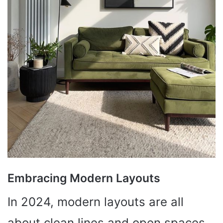
Embracing Modern Layouts
In 2024, modern layouts are all
about clean lines and open spaces.