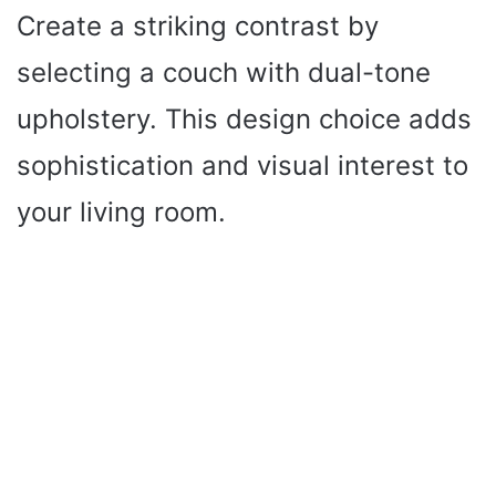
Create a striking contrast by
selecting a couch with dual-tone
upholstery. This design choice adds
sophistication and visual interest to
your living room.