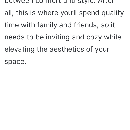
between comfort and style. After
all, this is where you’ll spend quality
time with family and friends, so it
needs to be inviting and cozy while
elevating the aesthetics of your
space.