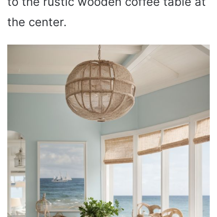
to the rustic wooden coffee table at
the center.