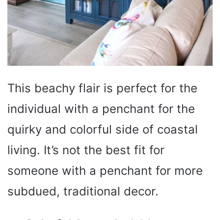
This beachy flair is perfect for the
individual with a penchant for the
quirky and colorful side of coastal
living. It’s not the best fit for
someone with a penchant for more
subdued, traditional decor.