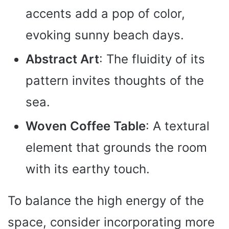
accents add a pop of color,
evoking sunny beach days.
Abstract Art
: The fluidity of its
pattern invites thoughts of the
sea.
Woven Coffee Table
: A textural
element that grounds the room
with its earthy touch.
To balance the high energy of the
space, consider incorporating more