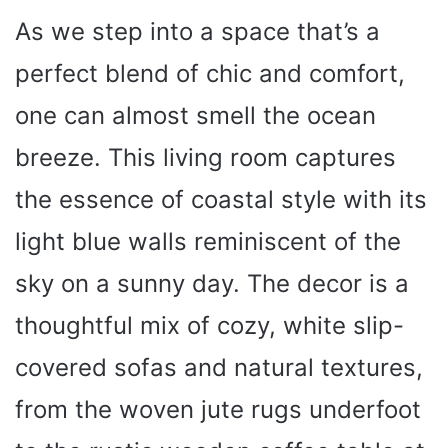
As we step into a space that’s a
perfect blend of chic and comfort,
one can almost smell the ocean
breeze. This living room captures
the essence of coastal style with its
light blue walls reminiscent of the
sky on a sunny day. The decor is a
thoughtful mix of cozy, white slip-
covered sofas and natural textures,
from the woven jute rugs underfoot