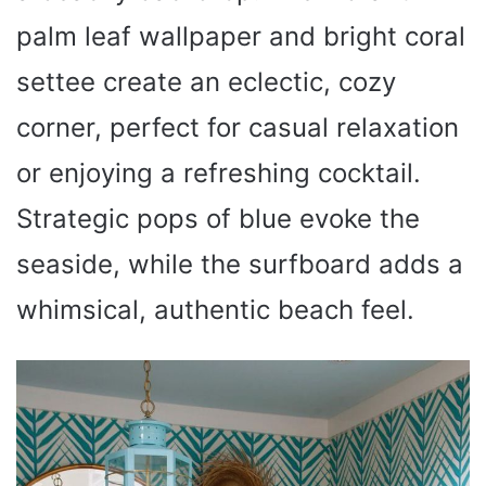
palm leaf wallpaper and bright coral
settee create an eclectic, cozy
corner, perfect for casual relaxation
or enjoying a refreshing cocktail.
Strategic pops of blue evoke the
seaside, while the surfboard adds a
whimsical, authentic beach feel.