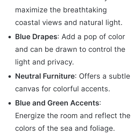
maximize the breathtaking
coastal views and natural light.
Blue Drapes
: Add a pop of color
and can be drawn to control the
light and privacy.
Neutral Furniture
: Offers a subtle
canvas for colorful accents.
Blue and Green Accents
:
Energize the room and reflect the
colors of the sea and foliage.