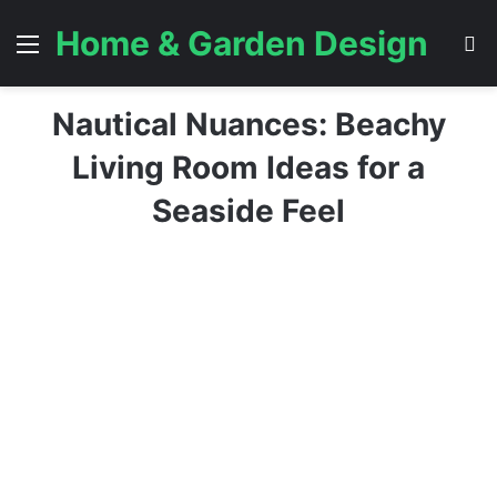
Home & Garden Design
Menu
S
Nautical Nuances: Beachy
Living Room Ideas for a
Seaside Feel