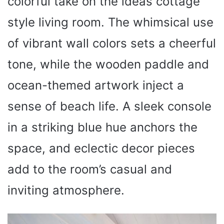
colorful take on the ideas cottage
style living room. The whimsical use
of vibrant wall colors sets a cheerful
tone, while the wooden paddle and
ocean-themed artwork inject a
sense of beach life. A sleek console
in a striking blue hue anchors the
space, and eclectic decor pieces
add to the room’s casual and
inviting atmosphere.