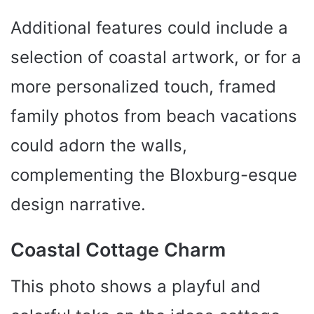
Additional features could include a
selection of coastal artwork, or for a
more personalized touch, framed
family photos from beach vacations
could adorn the walls,
complementing the Bloxburg-esque
design narrative.
Coastal Cottage Charm
This photo shows a playful and