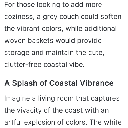
For those looking to add more
coziness, a grey couch could soften
the vibrant colors, while additional
woven baskets would provide
storage and maintain the cute,
clutter-free coastal vibe.
A Splash of Coastal Vibrance
Imagine a living room that captures
the vivacity of the coast with an
artful explosion of colors. The white