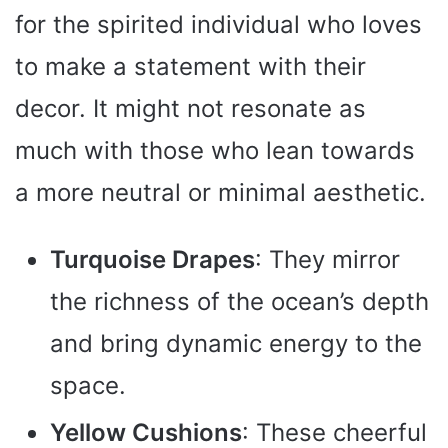
for the spirited individual who loves
to make a statement with their
decor. It might not resonate as
much with those who lean towards
a more neutral or minimal aesthetic.
Turquoise Drapes
: They mirror
the richness of the ocean’s depth
and bring dynamic energy to the
space.
Yellow Cushions
: These cheerful