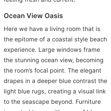
Ocean View Oasis
Here we have a living room that is
the epitome of a coastal style beach
experience. Large windows frame
the stunning ocean view, becoming
the room’s focal point. The elegant
drapes in a deeper blue contrast the
light blue rugs, creating a visual link
to the seascape beyond. Furniture