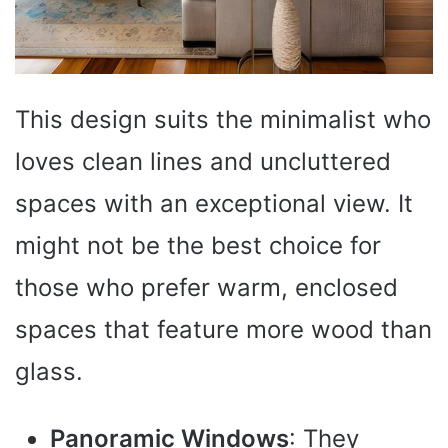
This design suits the minimalist who
loves clean lines and uncluttered
spaces with an exceptional view. It
might not be the best choice for
those who prefer warm, enclosed
spaces that feature more wood than
glass.
Panoramic Windows
: They