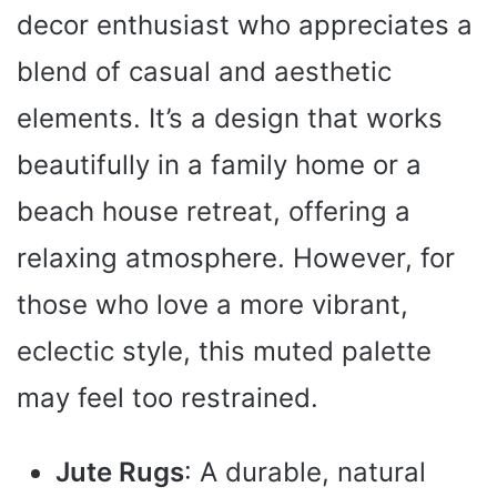
decor enthusiast who appreciates a
blend of casual and aesthetic
elements. It’s a design that works
beautifully in a family home or a
beach house retreat, offering a
relaxing atmosphere. However, for
those who love a more vibrant,
eclectic style, this muted palette
may feel too restrained.
Jute Rugs
: A durable, natural