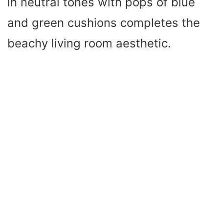
in neutral tones with pops of blue
and green cushions completes the
beachy living room aesthetic.