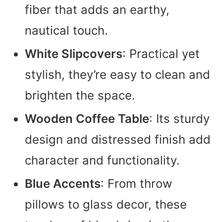
fiber that adds an earthy,
nautical touch.
White Slipcovers
: Practical yet
stylish, they’re easy to clean and
brighten the space.
Wooden Coffee Table
: Its sturdy
design and distressed finish add
character and functionality.
Blue Accents
: From throw
pillows to glass decor, these