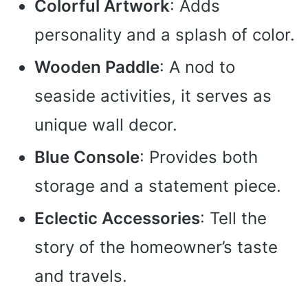
Colorful Artwork
: Adds
personality and a splash of color.
Wooden Paddle
: A nod to
seaside activities, it serves as
unique wall decor.
Blue Console
: Provides both
storage and a statement piece.
Eclectic Accessories
: Tell the
story of the homeowner’s taste
and travels.