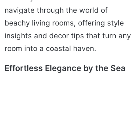
navigate through the world of
beachy living rooms, offering style
insights and decor tips that turn any
room into a coastal haven.
Effortless Elegance by the Sea