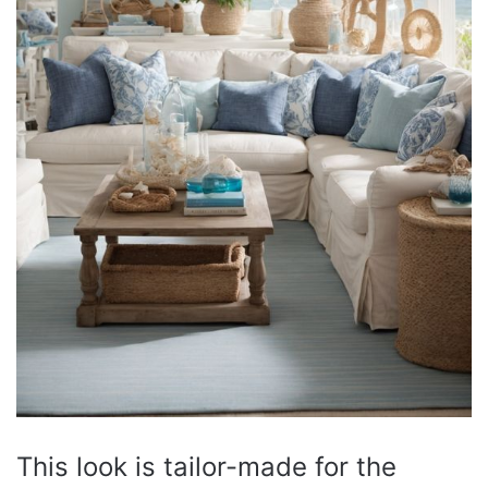
This look is tailor-made for the