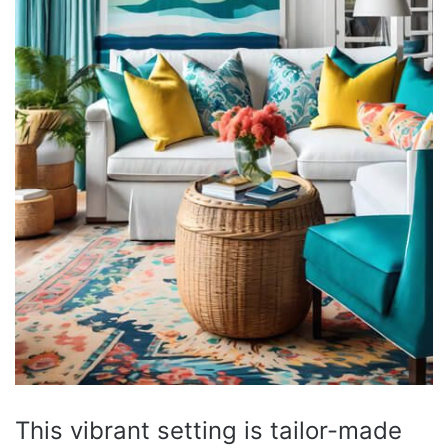
This vibrant setting is tailor-made