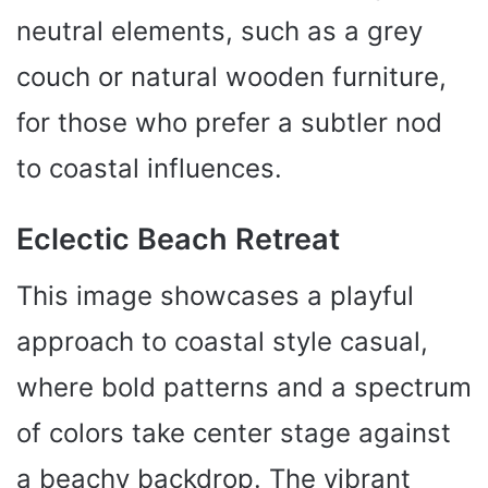
neutral elements, such as a grey
couch or natural wooden furniture,
for those who prefer a subtler nod
to coastal influences.
Eclectic Beach Retreat
This image showcases a playful
approach to coastal style casual,
where bold patterns and a spectrum
of colors take center stage against
a beachy backdrop. The vibrant