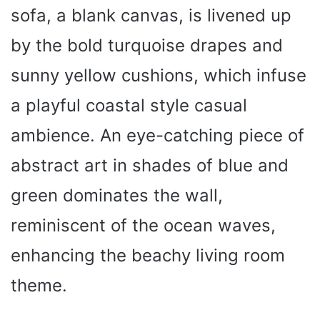
sofa, a blank canvas, is livened up
by the bold turquoise drapes and
sunny yellow cushions, which infuse
a playful coastal style casual
ambience. An eye-catching piece of
abstract art in shades of blue and
green dominates the wall,
reminiscent of the ocean waves,
enhancing the beachy living room
theme.