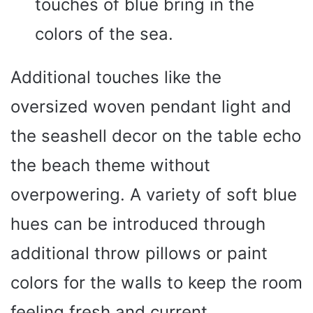
touches of blue bring in the
colors of the sea.
Additional touches like the
oversized woven pendant light and
the seashell decor on the table echo
the beach theme without
overpowering. A variety of soft blue
hues can be introduced through
additional throw pillows or paint
colors for the walls to keep the room
feeling fresh and current.