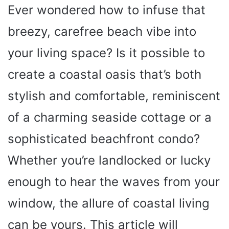
Ever wondered how to infuse that
breezy, carefree beach vibe into
your living space? Is it possible to
create a coastal oasis that’s both
stylish and comfortable, reminiscent
of a charming seaside cottage or a
sophisticated beachfront condo?
Whether you’re landlocked or lucky
enough to hear the waves from your
window, the allure of coastal living
can be yours. This article will