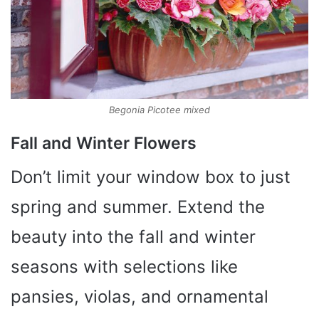
Begonia Picotee mixed
Fall and Winter Flowers
Don’t limit your window box to just
spring and summer. Extend the
beauty into the fall and winter
seasons with selections like
pansies, violas, and ornamental