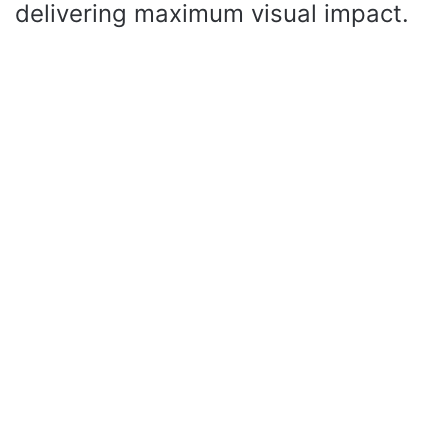
delivering maximum visual impact.