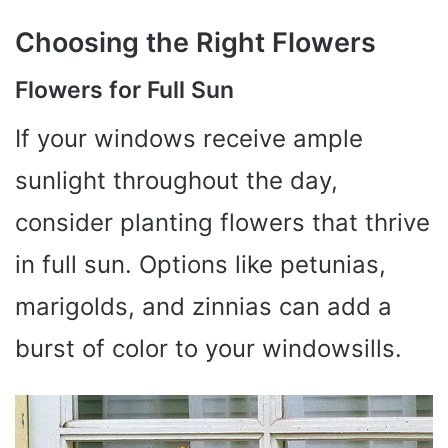
Choosing the Right Flowers
Flowers for Full Sun
If your windows receive ample
sunlight throughout the day,
consider planting flowers that thrive
in full sun. Options like petunias,
marigolds, and zinnias can add a
burst of color to your windowsills.