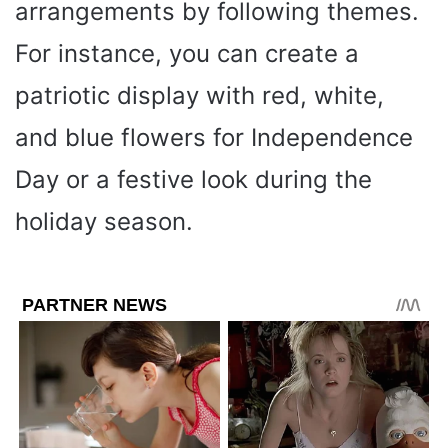
arrangements by following themes.
For instance, you can create a
patriotic display with red, white,
and blue flowers for Independence
Day or a festive look during the
holiday season.