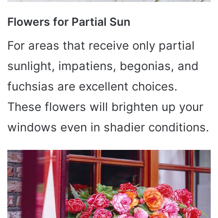
Flowers for Partial Sun
For areas that receive only partial
sunlight, impatiens, begonias, and
fuchsias are excellent choices.
These flowers will brighten up your
windows even in shadier conditions.