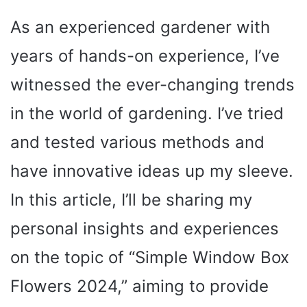
As an experienced gardener with
years of hands-on experience, I’ve
witnessed the ever-changing trends
in the world of gardening. I’ve tried
and tested various methods and
have innovative ideas up my sleeve.
In this article, I’ll be sharing my
personal insights and experiences
on the topic of “Simple Window Box
Flowers 2024,” aiming to provide