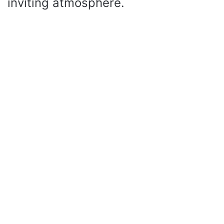
inviting atmosphere.