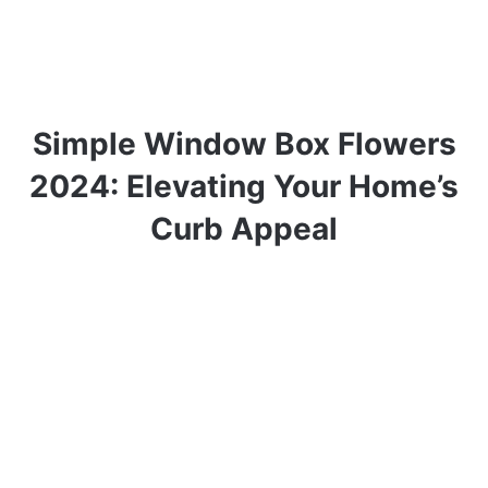
Simple Window Box Flowers
2024: Elevating Your Home’s
Curb Appeal