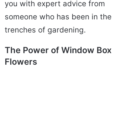
you with expert advice from
someone who has been in the
trenches of gardening.
The Power of Window Box
Flowers