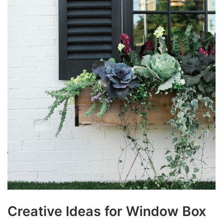
Creative Ideas for Window Box