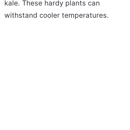
kale. These hardy plants can
withstand cooler temperatures.