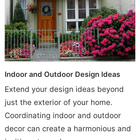
Indoor and Outdoor Design Ideas
Extend your design ideas beyond
just the exterior of your home.
Coordinating indoor and outdoor
decor can create a harmonious and