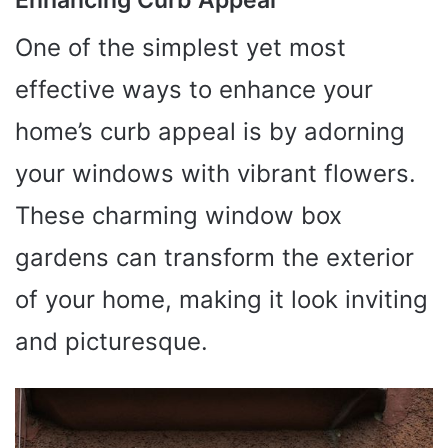
One of the simplest yet most
effective ways to enhance your
home’s curb appeal is by adorning
your windows with vibrant flowers.
These charming window box
gardens can transform the exterior
of your home, making it look inviting
and picturesque.