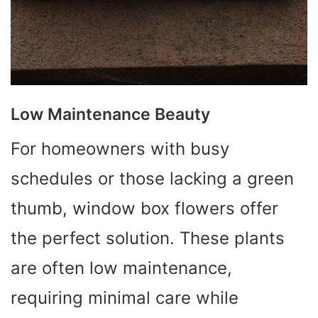
Low Maintenance Beauty
For homeowners with busy
schedules or those lacking a green
thumb, window box flowers offer
the perfect solution. These plants
are often low maintenance,
requiring minimal care while