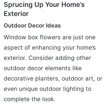
Sprucing Up Your Home’s
Exterior
Outdoor Decor Ideas
Window box flowers are just one
aspect of enhancing your home’s
exterior. Consider adding other
outdoor decor elements like
decorative planters, outdoor art, or
even unique outdoor lighting to
complete the look.