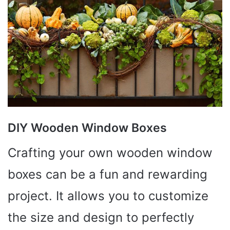
DIY Wooden Window Boxes
Crafting your own wooden window
boxes can be a fun and rewarding
project. It allows you to customize
the size and design to perfectly