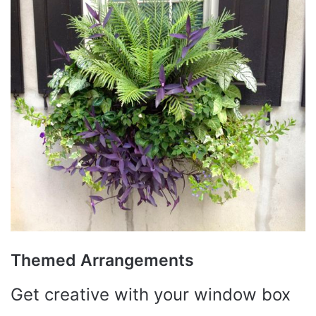
Themed Arrangements
Get creative with your window box