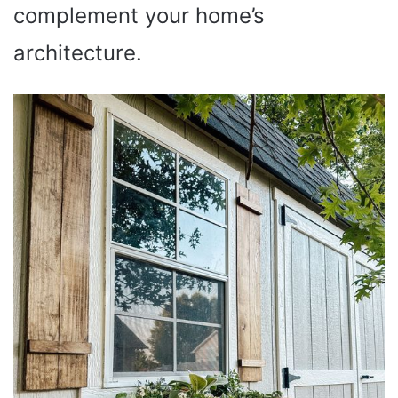
complement your home’s
architecture.