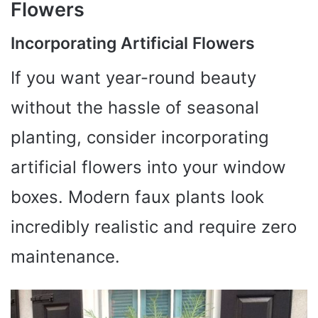
Flowers
Incorporating Artificial Flowers
If you want year-round beauty
without the hassle of seasonal
planting, consider incorporating
artificial flowers into your window
boxes. Modern faux plants look
incredibly realistic and require zero
maintenance.